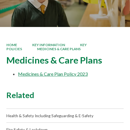
HOME
KEY INFORMATION
KEY
POLICIES
MEDICINES & CARE PLANS
Medicines & Care Plans
Medicines & Care Plan Policy 2023
Related
Health & Safety Including Safeguarding & E-Safety
Fire Safety & Lockdown