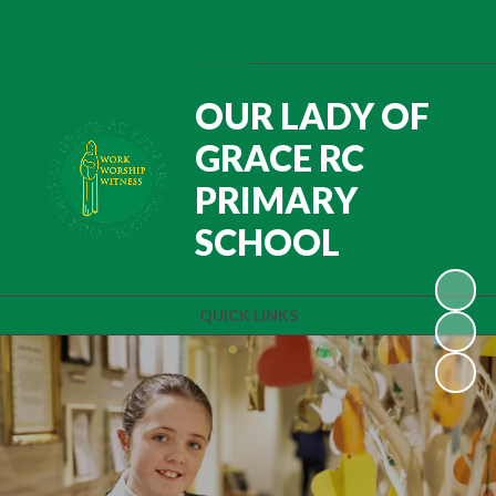
Powered by
Translate
OUR LADY OF
GRACE RC
PRIMARY
SCHOOL
QUICK LINKS