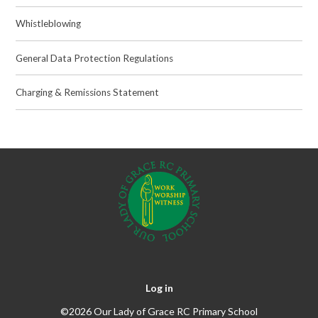
Whistleblowing
General Data Protection Regulations
Charging & Remissions Statement
Log in
©2026 Our Lady of Grace RC Primary School