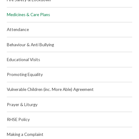
Medicines & Care Plans
Attendance
Behaviour & Anti Bullying
Educational Visits
Promoting Equality
Vulnerable Children (inc. More Able) Agreement
Prayer & Liturgy
RHSE Policy
Making a Complaint