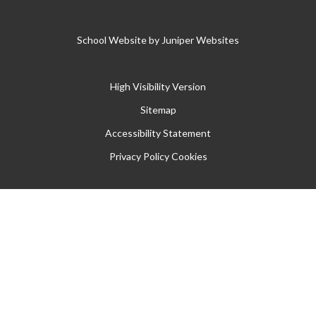
School Website by
Juniper Websites
High Visibility Version
Sitemap
Accessibility Statement
Privacy Policy
Cookies