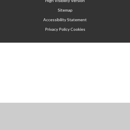
High Visibility Version
Sitemap
Accessibility Statement
Privacy Policy
Cookies
Cookie Policy
This site uses cookies to store information on your computer.
Click
here for more information
Accept All
Manage Cookies
Deny All