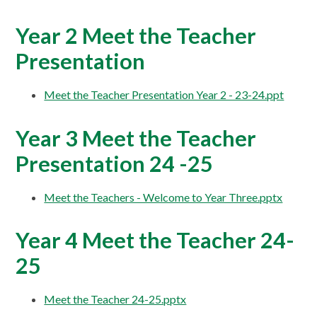
Year 2 Meet the Teacher
Presentation
Meet the Teacher Presentation Year 2 - 23-24.ppt
Year 3 Meet the Teacher
Presentation 24 -25
Meet the Teachers - Welcome to Year Three.pptx
Year 4 Meet the Teacher 24-
25
Meet the Teacher 24-25.pptx