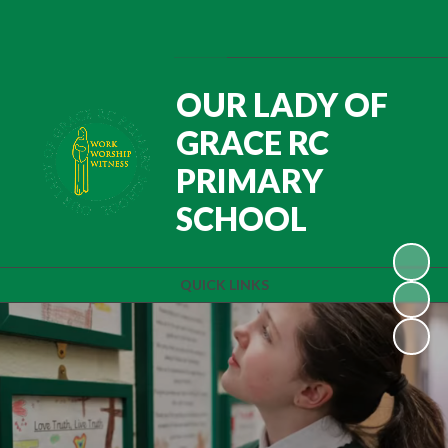
Powered by
Translate
OUR LADY OF
GRACE RC
PRIMARY
SCHOOL
QUICK LINKS