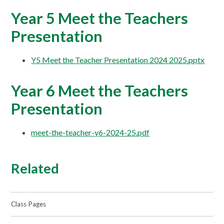
Year 5 Meet the Teachers
Presentation
Y5 Meet the Teacher Presentation 2024 2025.pptx
Year 6 Meet the Teachers
Presentation
meet-the-teacher-y6-2024-25.pdf
Related
Class Pages