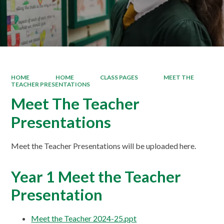
HOME
HOME
CLASS PAGES
MEET THE
TEACHER PRESENTATIONS
Meet The Teacher
Presentations
Meet the Teacher Presentations will be uploaded here.
Year 1 Meet the Teacher
Presentation
Meet the Teacher 2024-25.ppt