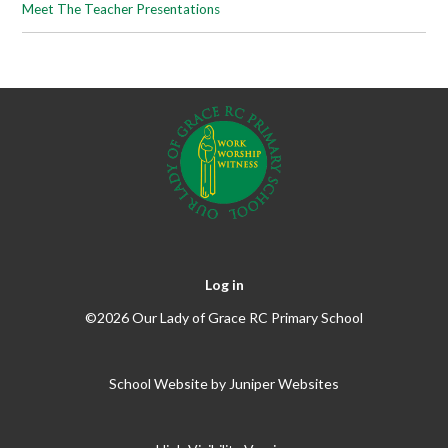
Meet The Teacher Presentations
Log in
©2026 Our Lady of Grace RC Primary School
School Website by
Juniper Websites