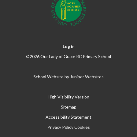
Log in
©2026 Our Lady of Grace RC Primary School
School Website by
Juniper Websites
High Visibility Version
Sitemap
Accessibility Statement
Privacy Policy
Cookies