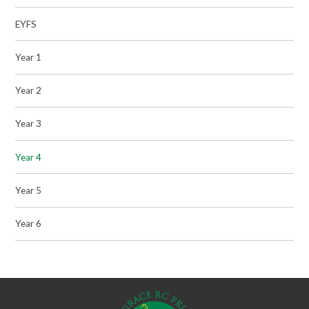
EYFS
Year 1
Year 2
Year 3
Year 4
Year 5
Year 6