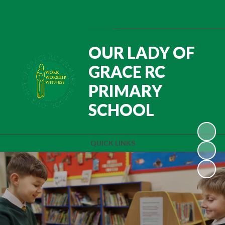
Powered by
Translate
OUR LADY OF
GRACE RC
PRIMARY
SCHOOL
QUICK LINKS