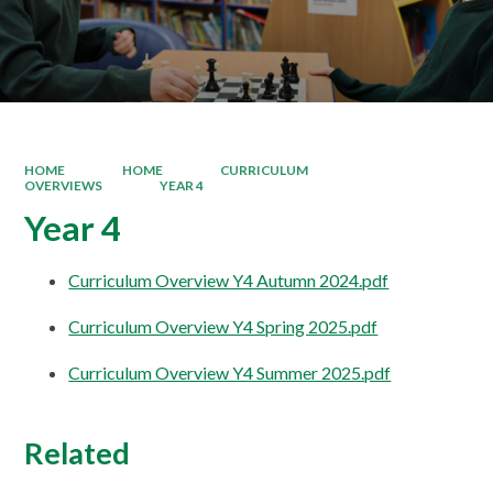
HOME
HOME
CURRICULUM
OVERVIEWS
YEAR 4
Year 4
Curriculum Overview Y4 Autumn 2024.pdf
Curriculum Overview Y4 Spring 2025.pdf
Curriculum Overview Y4 Summer 2025.pdf
Related