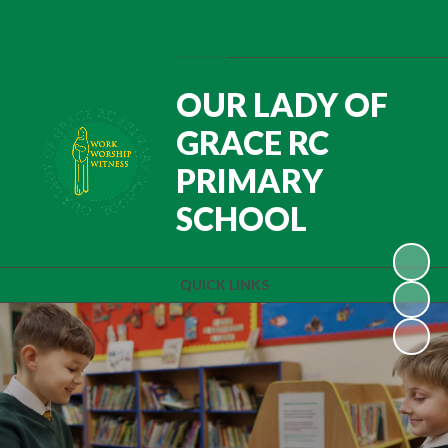
Powered by
Translate
OUR LADY OF
GRACE RC
PRIMARY
SCHOOL
QUICK LINKS