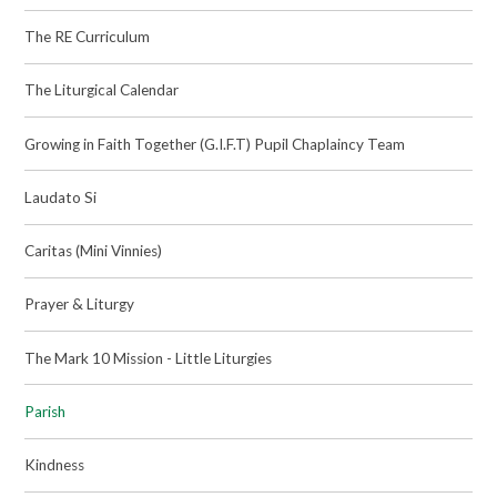
The RE Curriculum
The Liturgical Calendar
Growing in Faith Together (G.I.F.T) Pupil Chaplaincy Team
Laudato Si
Caritas (Mini Vinnies)
Prayer & Liturgy
The Mark 10 Mission - Little Liturgies
Parish
Kindness