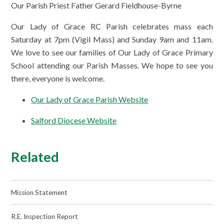
Our Parish Priest Father Gerard Fieldhouse-Byrne
Our Lady of Grace RC Parish celebrates mass each
Saturday at 7pm (Vigil Mass) and Sunday 9am and 11am.
We love to see our families of Our Lady of Grace Primary
School attending our Parish Masses. We hope to see you
there, everyone is welcome.
Our Lady of Grace Parish Website
Salford Diocese Website
Related
Mission Statement
R.E. Inspection Report