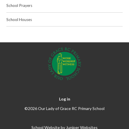
School Prayers
School Houses
Log in
©2026 Our Lady of Grace RC Primary School
School Website by
Juniper Websites