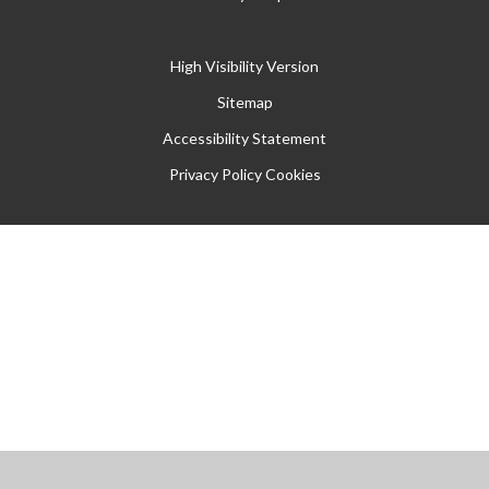
High Visibility Version
Sitemap
Accessibility Statement
Privacy Policy
Cookies
Cookie Policy