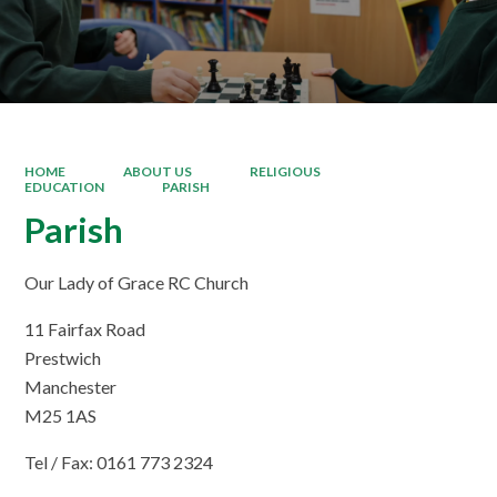
HOME
ABOUT US
RELIGIOUS
EDUCATION
PARISH
Parish
Our Lady of Grace RC Church
11 Fairfax Road
Prestwich
Manchester
M25 1AS
Tel / Fax: 0161 773 2324