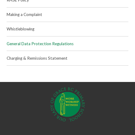
Making a Complaint
Whistleblowing
General Data Protection Regulations
Charging & Remissions Statement