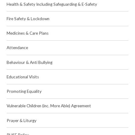
Health & Safety Including Safeguarding & E-Safety
Fire Safety & Lockdown
Medicines & Care Plans
Attendance
Behaviour & Anti Bullying
Educational Visits
Promoting Equality
Vulnerable Children (inc. More Able) Agreement
Prayer & Liturgy
RHSE Policy