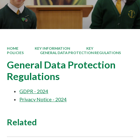
HOME
KEY INFORMATION
KEY
POLICIES
GENERAL DATA PROTECTION REGULATIONS
General Data Protection
Regulations
GDPR - 2024
Privacy Notice - 2024
Related