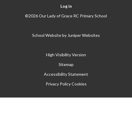
Log in
©2026 Our Lady of Grace RC Primary School
School Website by
Juniper Websites
High Visibility Version
Sitemap
Accessibility Statement
Privacy Policy
Cookies