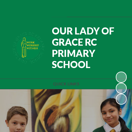
Powered by
Translate
OUR LADY OF
GRACE RC
PRIMARY
SCHOOL
QUICK LINKS