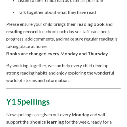
Listen to their child read as often as possible
Talk together about what they have read
Please ensure your child brings their
reading book
and
reading record
to school each day so staff can check
progress, add comments, and make sure regular reading is
taking place at home.
Books are changed every Monday and Thursday.
By working together, we can help every child develop
strong reading habits and enjoy exploring the wonderful
world of stories and information.
Y1 Spellings
New spellings are given out every
Monday
and will
support the
phonics learning
for the week, ready for a