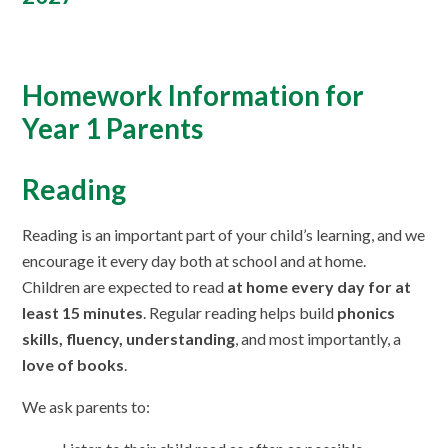
Homework Information for
Year 1 Parents
Reading
Reading is an important part of your child’s learning, and we
encourage it every day both at school and at home.
Children are expected to read
at home every day for at
least 15 minutes
. Regular reading helps build
phonics
skills, fluency, understanding
, and most importantly, a
love of books
.
We ask parents to: