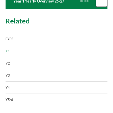
Year 1 Yearly Overview 26-27
DOCX
Related
EYFS
Y1
Y2
Y3
Y4
Y5/6