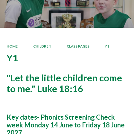
HOME
CHILDREN
CLASS PAGES
Y1
Y1
"Let the little children come
to me." Luke 18:16
Key dates- Phonics Screening Check
week Monday 14 June to Friday 18 June
2027