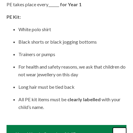
PE takes place every______
for Year 1
PE Kit:
White polo shirt
Black shorts or black jogging bottoms
Trainers or pumps
For health and safety reasons, we ask that children do
not wear jewellery on this day
Long hair must be tied back
All PE kit items must be
clearly labelled
with your
child’s name.