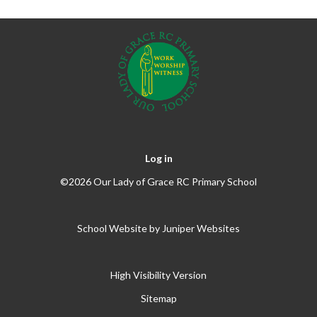
Log in
©2026 Our Lady of Grace RC Primary School
School Website by
Juniper Websites
High Visibility Version
Sitemap