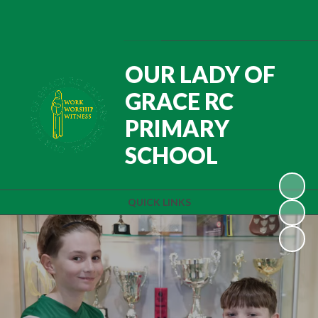
Powered by
Translate
OUR LADY OF
GRACE RC
PRIMARY
SCHOOL
QUICK LINKS