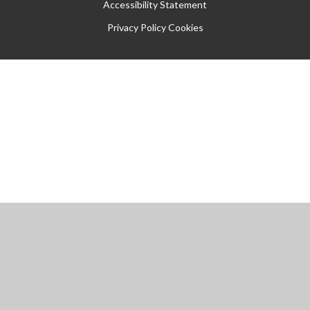
Accessibility Statement
Privacy Policy
Cookies
Cookie Policy
This site uses cookies to store information on your computer.
Click
here for more information
Accept All
Manage Cookies
Deny All