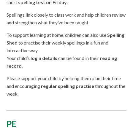
short
spelling test on Friday
.
Spellings link closely to class work and help children review
and strengthen what they’ve been taught.
To support learning at home, children can also use
Spelling
Shed
to practise their weekly spellings in a fun and
interactive way.
Your child’s
login details
can be found in their
reading
record
.
Please support your child by helping them plan their time
and encouraging
regular spelling practise
throughout the
week.
PE