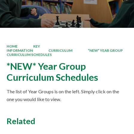
HOME
KEY
INFORMATION
CURRICULUM
*NEW* YEAR GROUP
CURRICULUM SCHEDULES
*NEW* Year Group
Curriculum Schedules
The list of Year Groups is on the left. Simply click on the
one you would like to view.
Related