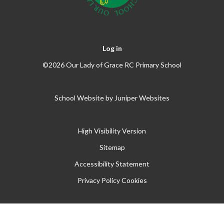
Log in
©2026 Our Lady of Grace RC Primary School
School Website by
Juniper Websites
High Visibility Version
Sitemap
Accessibility Statement
Privacy Policy
Cookies