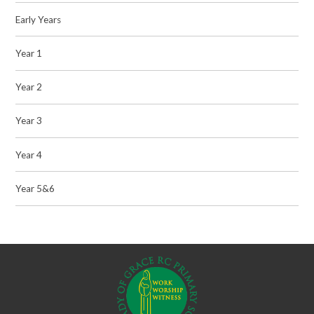
Early Years
Year 1
Year 2
Year 3
Year 4
Year 5&6