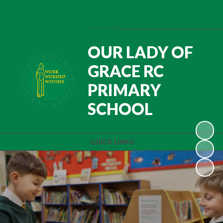
Powered by
Translate
OUR LADY OF
GRACE RC
PRIMARY
SCHOOL
QUICK LINKS