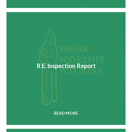
R.E. Inspection Report
READ MORE