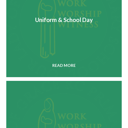
Uniform & School Day
READ MORE