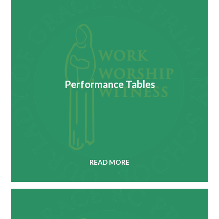
Performance Tables
READ MORE