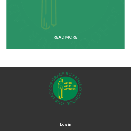
READ MORE
Log in