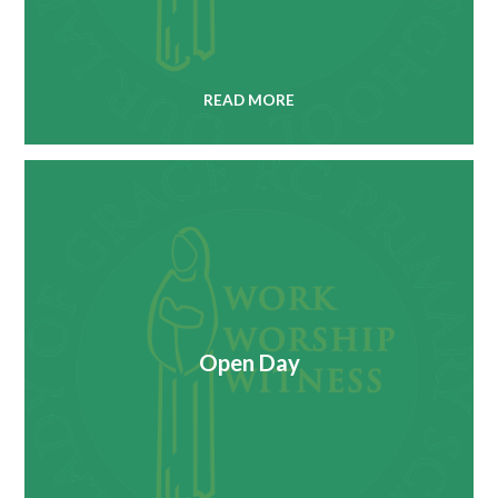
READ MORE
Open Day