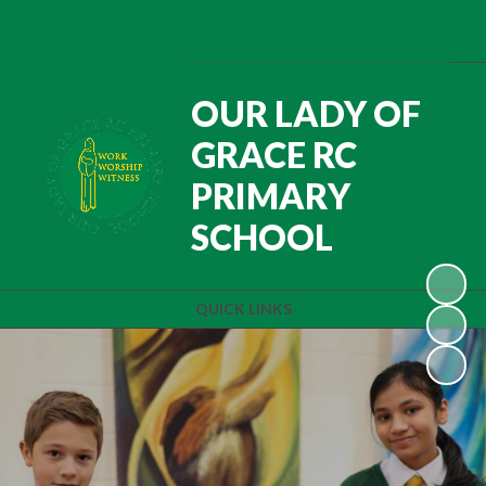
OUR LADY OF
GRACE RC
PRIMARY
SCHOOL
QUICK LINKS