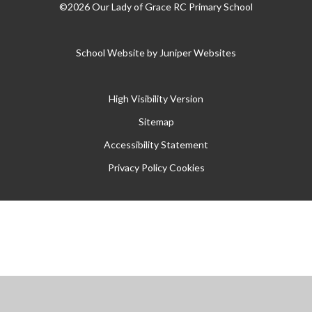
©2026 Our Lady of Grace RC Primary School
School Website by
Juniper Websites
High Visibility Version
Sitemap
Accessibility Statement
Privacy Policy
Cookies
Cookie Policy
This site uses cookies to store information on your computer.
Click