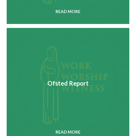
READ MORE
Ofsted Report
READ MORE