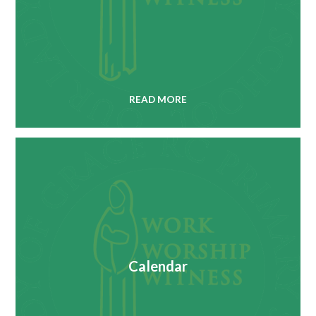
READ MORE
Calendar