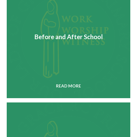
Before and After School
READ MORE