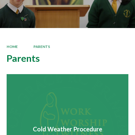
HOME
PARENTS
Parents
Cold Weather Procedure