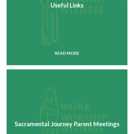
Useful Links
READ MORE
Sacramental Journey Parent Meetings