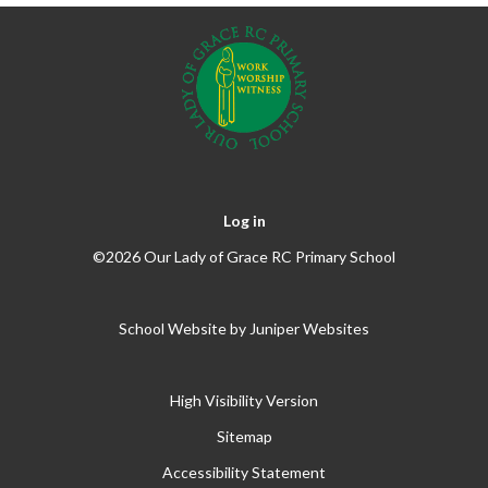
Log in
©2026 Our Lady of Grace RC Primary School
School Website by
Juniper Websites
High Visibility Version
Sitemap
Accessibility Statement