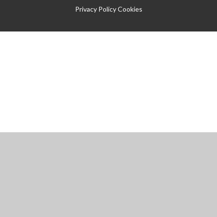
Privacy Policy
Cookies
Cookie Policy
This site uses cookies to store information on your computer.
Click
here for more information
Accept All
Manage Cookies
Deny All