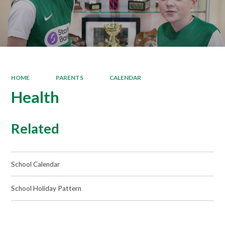
HOME
PARENTS
CALENDAR
Health
Related
School Calendar
School Holiday Pattern