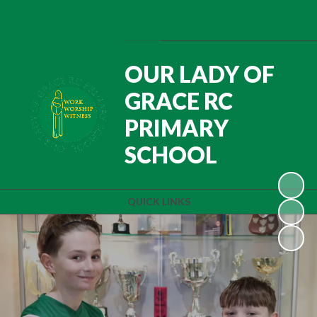
Powered by
Translate
OUR LADY OF
GRACE RC
PRIMARY
SCHOOL
QUICK LINKS