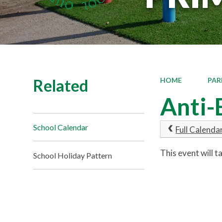
Related
HOME
PAR
Anti-
School Calendar
Full Calenda
This event will 
School Holiday Pattern