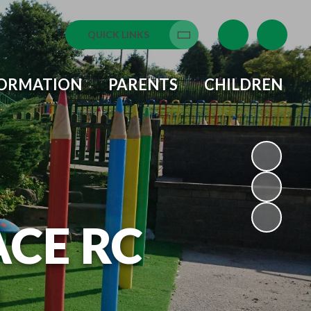
QUICK LINKS
Translate
FORMATION
PARENTS
CHILDREN
ACE RC
L