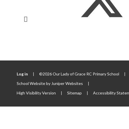
Log in
|
©2026 Our Lady of Grace RC Primary School
|
School Website by
Juniper Websites
|
High Visibility Version
|
Sitemap
|
Accessibility State