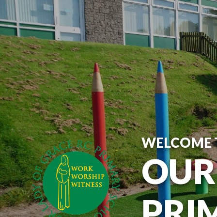
WELCOME 
OUR
PRI