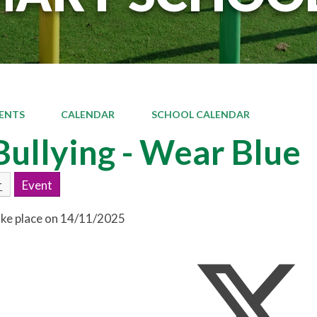
ENTS
CALENDAR
SCHOOL CALENDAR
Bullying - Wear Blue
r
Event
take place on 14/11/2025