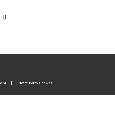
ment
|
Privacy Policy
Cookies