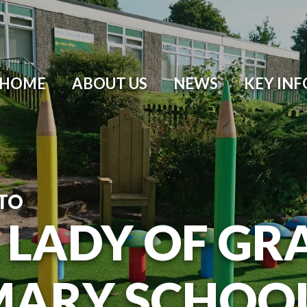
HOME
ABOUT US
NEWS
KEY IN
TO
 LADY OF GR
MARY SCHOO