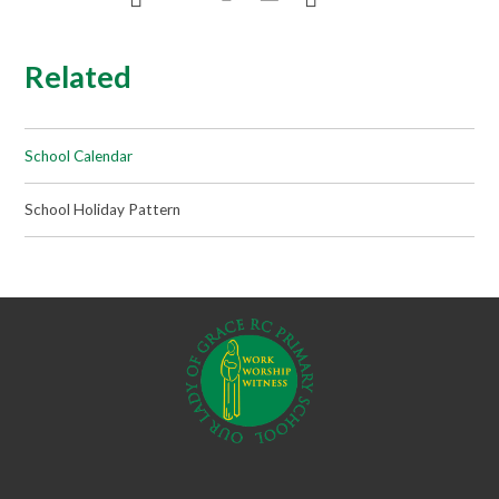
Related
School Calendar
School Holiday Pattern