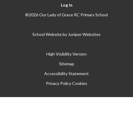
Log in
©2026 Our Lady of Grace RC Primary School
School Website by
Juniper Websites
High Visibility Version
Sitemap
Accessibility Statement
Privacy Policy
Cookies