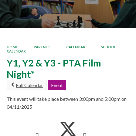
HOME
PARENTS
CALENDAR
SCHOOL
CALENDAR
Y1, Y2 & Y3 - PTA Film
Night*
Full Calendar
Event
This event will take place between 3:00pm and 5:00pm on
04/11/2025