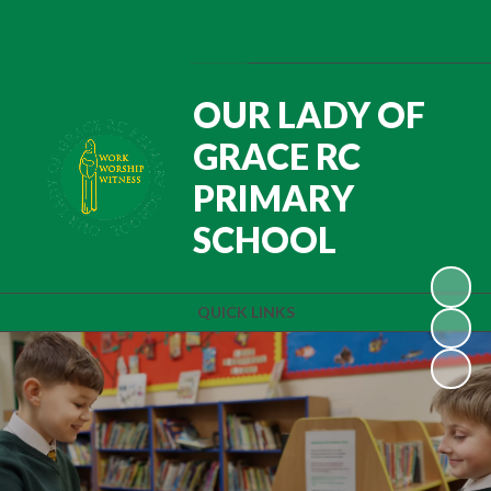
Powered by
Translate
OUR LADY OF
GRACE RC
PRIMARY
SCHOOL
QUICK LINKS